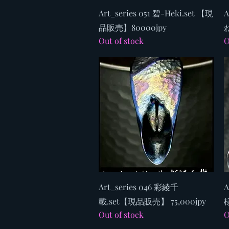
Quick View
Art_series 051 碧-Heki.set 【現
A
品販売】80000jpy
ね
Out of stock
O
Quick View
Art_series 046 彩綾千
A
載.set【現品販売】 75,000jpy
様
Out of stock
O