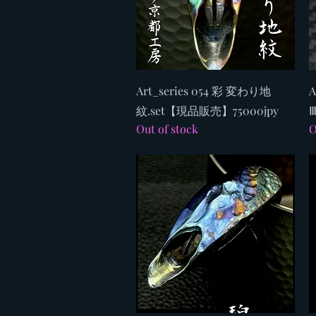
Quick View
Art_series 054 彩 変わり地
A
紋.set【現品販売】75000jpy
Ⅲ
Out of stock
O