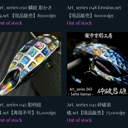
Quick View
Quick View
rt_series 050 鱗紋 彩かさ
Art_series 048 Erosion.set
.set 【現品販売】85000jpy
【現品販売】60000jpy
ut of stock
Out of stock
Quick View
Quick View
rt_series 045 彩枡紋
Art_series 043 砕破岩
.set【再現不可】85,000jpy
礁.set【現品販売】75,000jpy
ut of stock
Out of stock