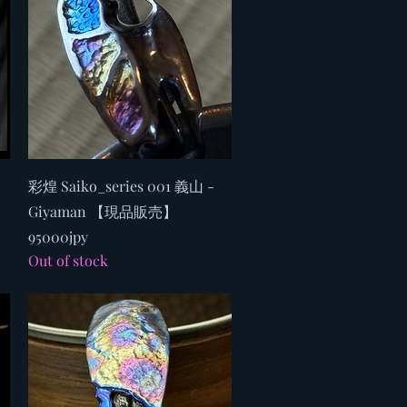
Quick View
彩煌 Saiko_series 001 義山 -
Giyaman 【現品販売】
95000jpy
Out of stock