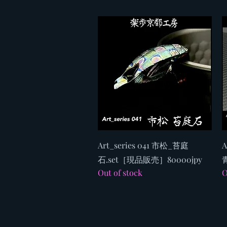
Quick View
Art_series 041 市松_苔庭
A
石.set［現品販売］80000jpy
Out of stock
O