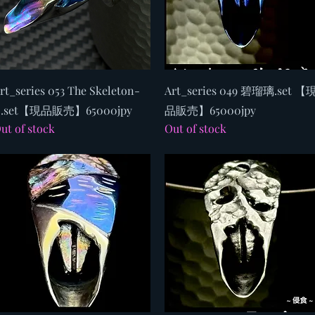
Quick View
Quick View
rt_series 053 The Skeleton-
Art_series 049 碧瑠璃.set 【
.set【現品販売】65000jpy
品販売】65000jpy
ut of stock
Out of stock