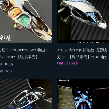
Quick View
Quick View
煌 Saiko_series 002 義山 -
Art_series 055 絹地紋 浅葱映
Giyaman2 【現品販売】
え.set 【現品販売】75000jpy
Out of stock
5000jpy
rice
95,000