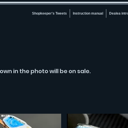
Shopkeeper's Tweets
Instruction manual
Dealea intr
own in the photo will be on sale.