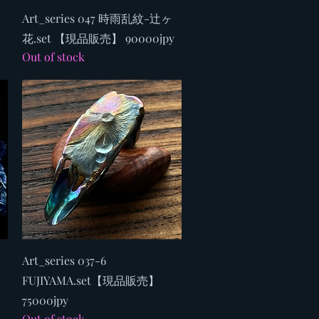
Quick View
Art_series 047 時雨乱紋-辻ヶ
花.set 【現品販売】 90000jpy
Out of stock
Quick View
Art_series 037-6
FUJIYAMA.set【現品販売】
75000jpy
Out of stock