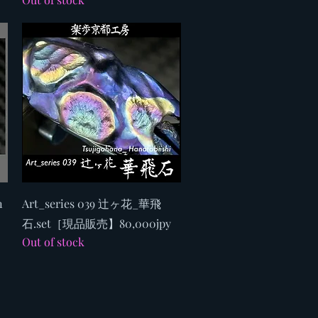
Quick View
n
Art_series 039 辻ヶ花_華飛
石.set［現品販売】80,000jpy
Out of stock