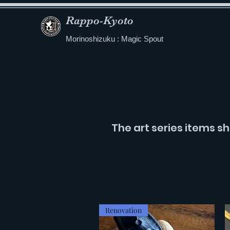
Rappo-Kyoto
Morinoshizuku : Magic Spout
The art series items sh
Renovation