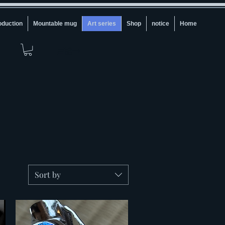
oduction
Mountable mug
Art series
Shop
notice
Home
言語→
Sort by