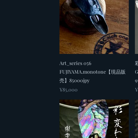
Quick View
Art_series 056
彩
FUJIYAMA.monotone【現品販
売】85000jpy
9
Price
P
¥85,000
¥