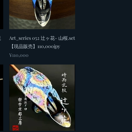
Quick View
現
Art_series 052 辻ヶ花- 山桜.set
【現品販売】110,000jpy
Price
¥110,000