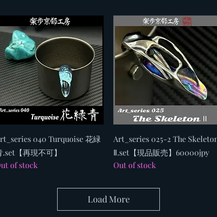
Quick View
Quick View
rt_series 040 Turquoise 花緑
Art_series 025-2 The Skeleto
青.set【再現不可】
Ⅱ.set【現品販売】60000jpy
ut of stock
Out of stock
Load More