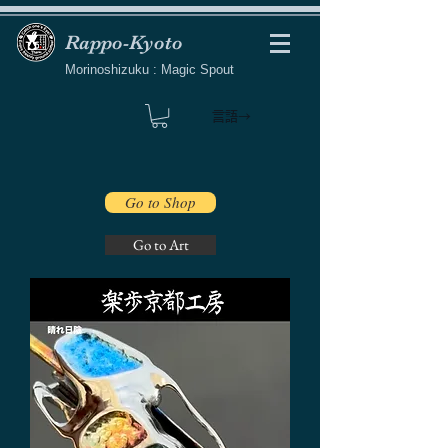
Rappo-Kyoto
Morinoshizuku : Magic Spout
言語→
Go to Shop
Go to Art