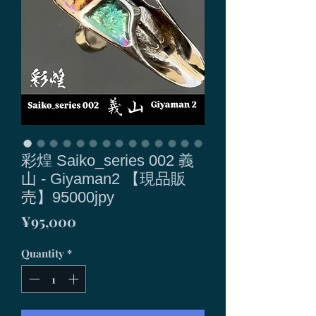
彩煌 Saiko_series 002 義
山 - Giyaman2 【現品販
売】95000jpy
Price
¥95,000
Quantity
*