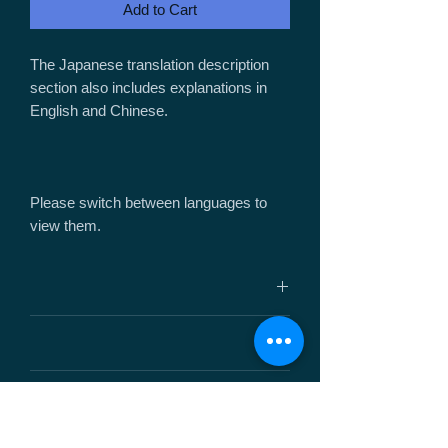
Add to Cart
The Japanese translation description
section also includes explanations in
English and Chinese.
Please switch between languages ​​to
view them.
サイズ： W45mm / H27mm / D16mm
重 量： 8.5g